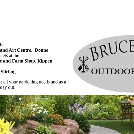
the
 and Art Centre
,
Doune
lets at the
e and Farm Shop
,
Kippen
Stirling
.
or all your gardening needs and as a
 day out!