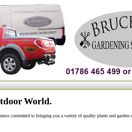
tdoor World.
siness committed to bringing you a variety of quality plants and garden