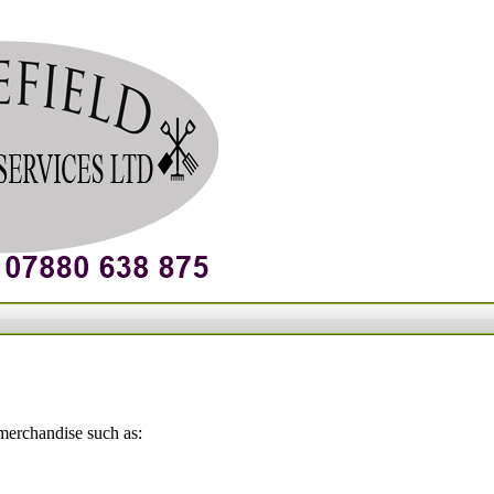
 merchandise such as: