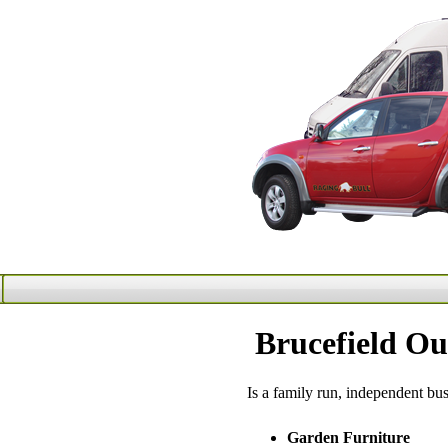
Brucefield Ou
Is a family run, independent bu
Garden Furniture