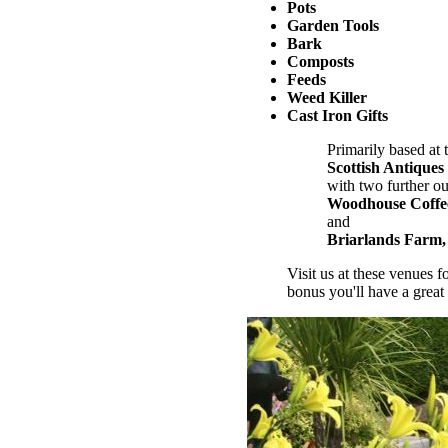
Pots
Garden Tools
Bark
Composts
Feeds
Weed Killer
Cast Iron Gifts
Primarily based at 
Scottish Antiques
with two further out
Woodhouse Coffe
and
Briarlands Farm, 
Visit us at these venues f
bonus you'll have a great